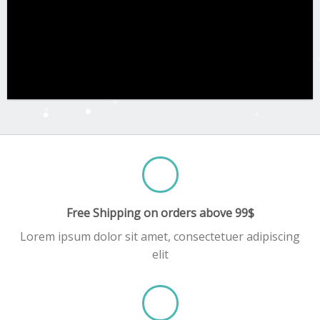
Free Shipping on orders above 99$
Lorem ipsum dolor sit amet, consectetuer adipiscing
elit