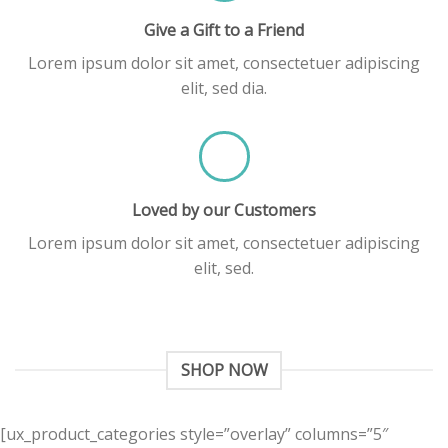
Give a Gift to a Friend
Lorem ipsum dolor sit amet, consectetuer adipiscing
elit, sed dia.
Loved by our Customers
Lorem ipsum dolor sit amet, consectetuer adipiscing
elit, sed.
SHOP NOW
[ux_product_categories style=”overlay” columns=”5″