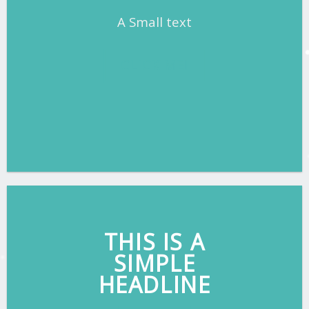
A Small text
CLICK ME!
THIS IS A
SIMPLE
HEADLINE