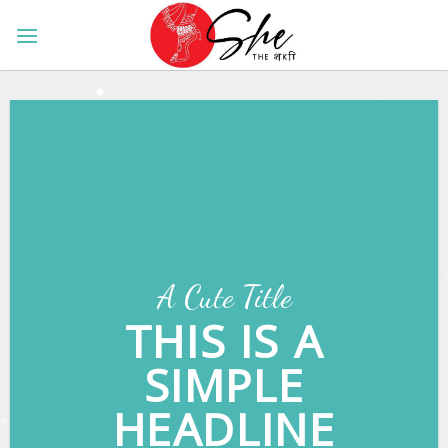
Skip
to
content
A Cute Title
THIS IS A
SIMPLE
HEADLINE