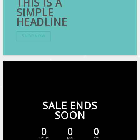
THIS IS A
SIMPLE
HEADLINE
SHOP NOW
SALE ENDS
SOON
0
0
0
HOURS
MIN
SEC