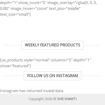
depth=”1″ show_count=”0″ image_overlay=”rgba(0, 0, 0,
0.08)” image_hover=”zoom” text_pos=”middle”
text_size=”small”]
WEEKLY FEATURED PRODUCTS
[ux_products style=”normal” columns=”5″ depth=”1″
show=”featured”]
FOLLOW US ON INSTAGRAM
Instagram has returned invalid data.
Copyright 2026 ©
SHE SHAKTI