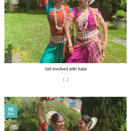
Get involved with Kala!
[...]
06
Dec