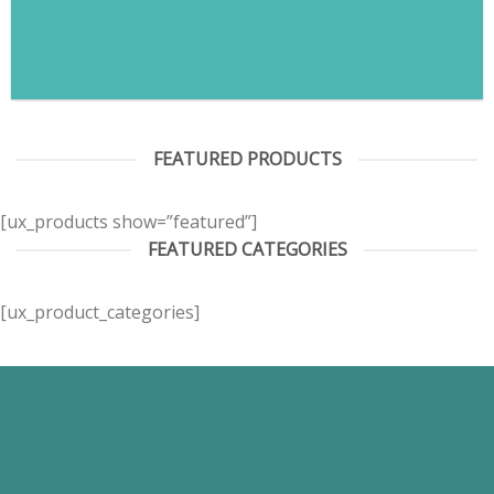
FEATURED PRODUCTS
[ux_products show=”featured”]
FEATURED CATEGORIES
[ux_product_categories]