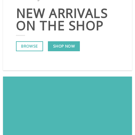
NEW ARRIVALS
ON THE SHOP
SHOP NOW
BROWSE