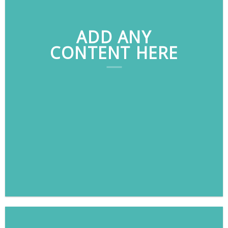
ADD ANY
CONTENT HERE