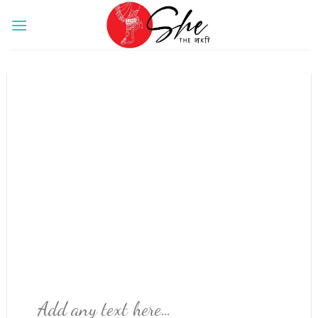
Skip
to
content
Add any text here…