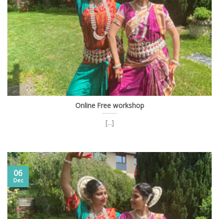
Online Free workshop
[...]
06
Dec