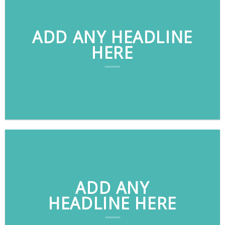
ADD ANY HEADLINE
HERE
ADD ANY
HEADLINE HERE