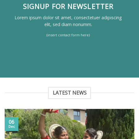
SIGNUP FOR NEWSLETTER
Lorem ipsum dolor sit amet, consectetuer adipiscing
elit, sed diam nonumm.
(insert contact form here)
LATEST NEWS
06
Dec