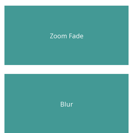
Zoom Fade
Blur