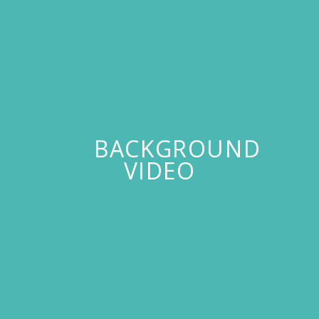
BACKGROUND
VIDEO