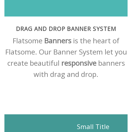
DRAG AND DROP BANNER SYSTEM
Flatsome
Banners
is the heart of
Flatsome. Our Banner System let you
create beautiful
responsive
banners
with drag and drop.
Small Title