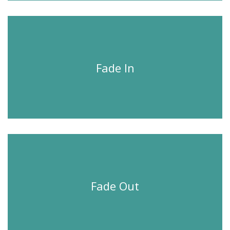
Fade In
Fade Out