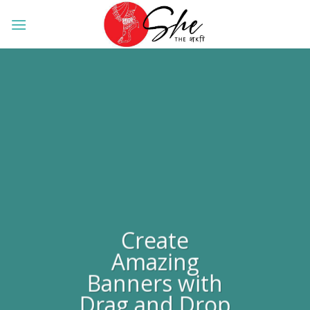
Skip
to
content
Create
Amazing
Banners with
Drag and Drop