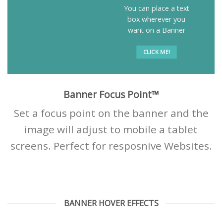
You can place a text
box wherever you
want on a Banner
CLICK ME!
Banner Focus Point
™
Set a focus point on the banner and the
image will adjust to mobile a tablet
screens. Perfect for resposnive Websites.
BANNER HOVER EFFECTS