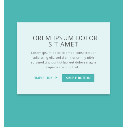
LOREM IPSUM DOLOR
SIT AMET
Lorem ipsum dolor sit amet, consectetuer
adipiscing elit, sed diam nonummy nibh
euismod tincidunt ut laoreet dolore magna
aliquam erat volutpat….
SIMPLE LINK
SIMPLE BUTTON