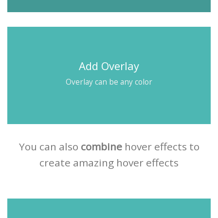
Add Overlay
Overlay can be any color
You can also
combine
hover effects to
create amazing hover effects