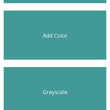
Add Color
Grayscale