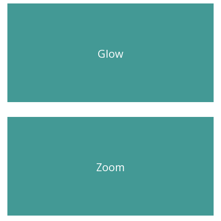
Glow
Zoom