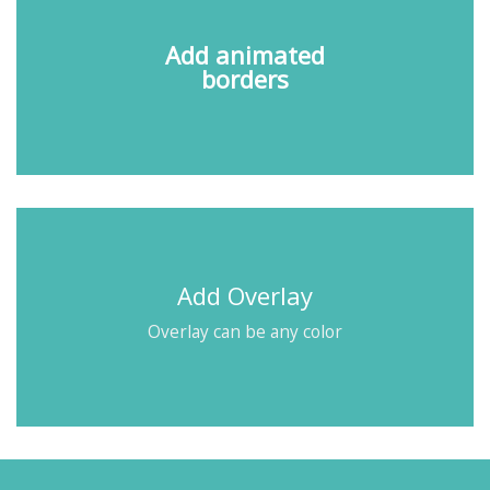
Add animated
borders
Add Overlay
Overlay can be any color