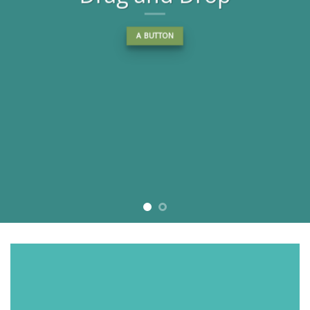
A BUTTON