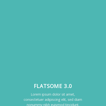
FLATSOME 3.0
Lorem ipsum dolor sit amet,
consectetuer adipiscing elit, sed diam
nonummy nibh euismod tincidunt.