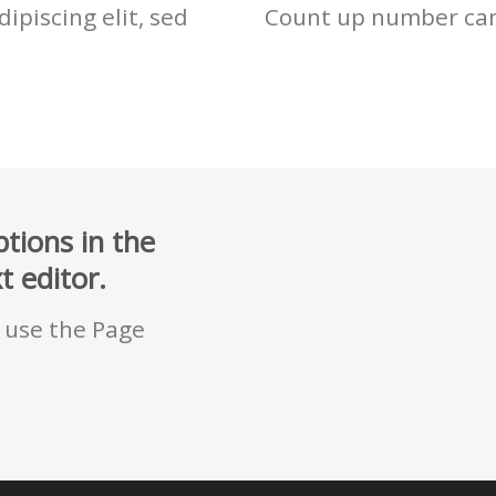
ipiscing elit, sed
Count up number ca
tions in the
 editor.
u use the Page