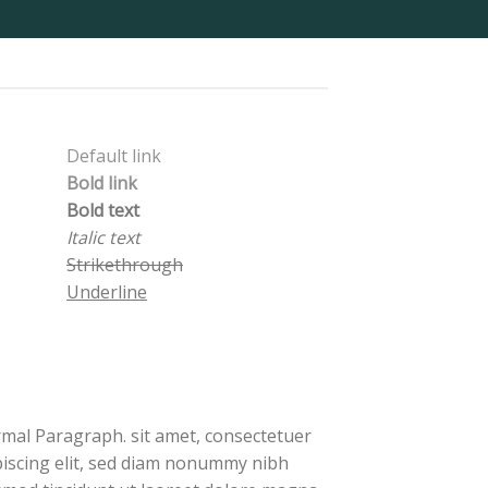
Default link
Bold link
Bold text
Italic text
Strikethrough
Underline
mal Paragraph. sit amet, consectetuer
piscing elit, sed diam nonummy nibh