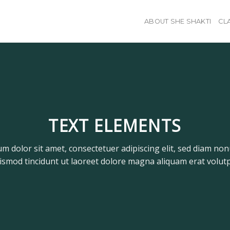
ABOUT SHE SHAKTI
CL
TEXT ELEMENTS
m dolor sit amet, consectetuer adipiscing elit, sed diam n
ismod tincidunt ut laoreet dolore magna aliquam erat volutp