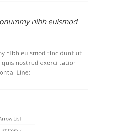
am nonummy nibh euismod
my nibh euismod tincidunt ut
quis nostrud exerci tation
ontal Line:
Arrow List
List Item 2