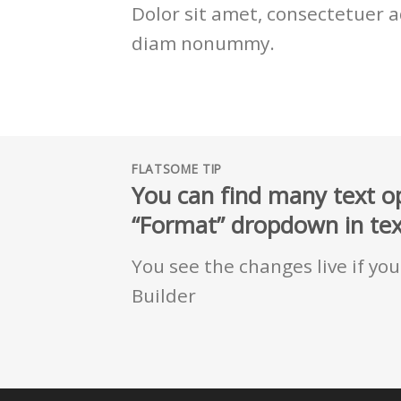
Dolor sit amet, consectetuer ad
diam nonummy.
FLATSOME TIP
You can find many text op
“Format” dropdown in text
You see the changes live if yo
Builder