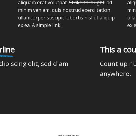
aliquam erat volutpat.
Strike throught
. ad
ali
minim veniam, quis nostrud exerci tation
min
ullamcorper suscipit lobortis nisl ut aliquip
ulla
ex ea.
A simple link.
ex 
line
This a co
dipiscing elit, sed diam
Count up n
anywhere.