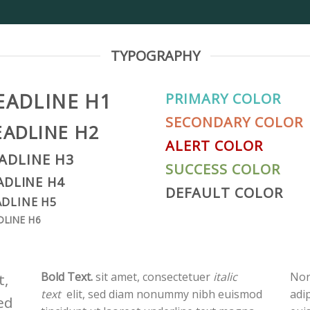
TYPOGRAPHY
EADLINE H1
PRIMARY COLOR
SECONDARY COLOR
EADLINE H2
ALERT COLOR
ADLINE H3
SUCCESS COLOR
ADLINE H4
DEFAULT COLOR
DLINE H5
DLINE H6
Bold Text.
sit amet, consectetuer
italic
Nor
t,
text
elit, sed diam nonummy nibh euismod
adi
ed