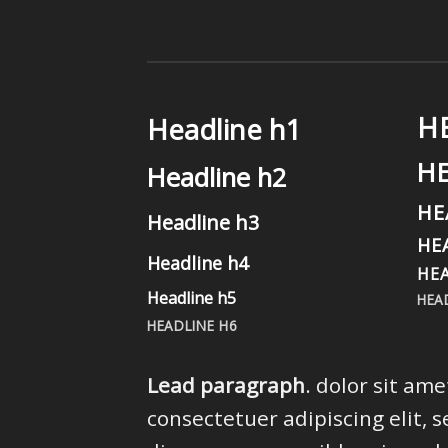
H
Headline h1
H
Headline h2
HE
Headline h3
HE
Headline h4
HEA
Headline h5
HEA
HEADLINE H6
Lead paragraph
. dolor sit ame
consectetuer adipiscing elit, s