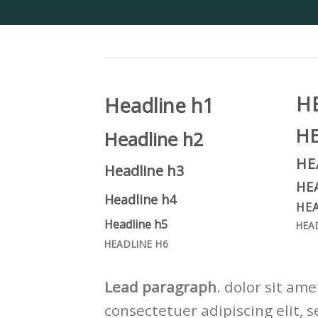
H
Headline h1
H
Headline h2
HE
Headline h3
HE
Headline h4
HEA
Headline h5
HEA
HEADLINE H6
Lead paragraph
. dolor sit ame
consectetuer adipiscing elit, s