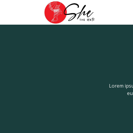
Skip
to
content
Lorem ipsu
eu