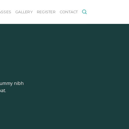
ASSES
GALLERY
REGISTER
CONTACT
onummy nibh
at.