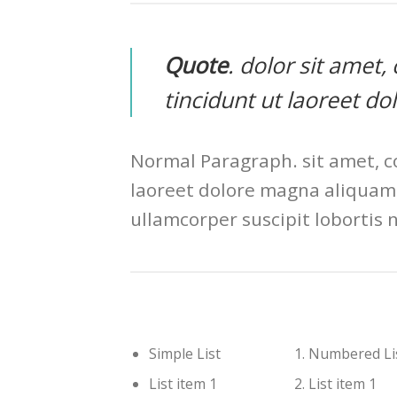
Quote
. dolor sit amet
tincidunt ut laoreet d
Normal Paragraph. sit amet, c
laoreet dolore magna aliquam 
ullamcorper suscipit lobortis 
Simple List
Numbered Li
List item 1
List item 1