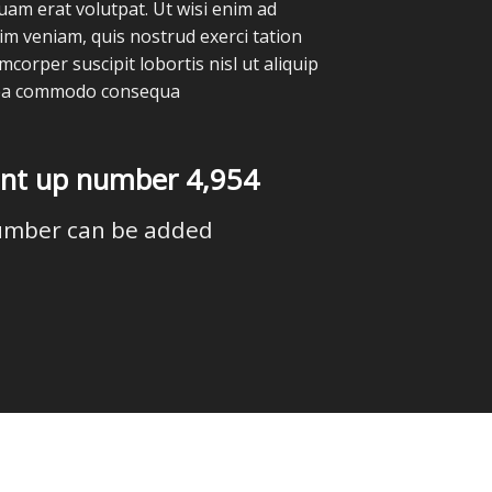
quam erat volutpat. Ut wisi enim ad
im veniam, quis nostrud exerci tation
mcorper suscipit lobortis nisl ut aliquip
ea commodo consequa
unt up number
4,988
umber can be added