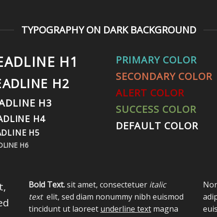
TYPOGRAPHY ON DARK BACKGROUND
EADLINE H1
PRIMARY COLOR
SECONDARY COLOR
EADLINE H2
ALERT COLOR
ADLINE H3
SUCCESS COLOR
ADLINE H4
DEFAULT COLOR
DLINE H5
DLINE H6
Bold Text.
sit amet, consectetuer
italic
Nor
t,
text
elit, sed diam nonummy nibh euismod
adi
ed
tincidunt ut laoreet
underline text
magna
eui