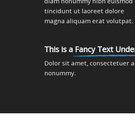
diam nonummy nibh euismod
tincidunt ut laoreet dolore
magna aliquam erat volutpat.
This is a
Fancy Text Under
Dolor sit amet, consectetuer a
nonummy.