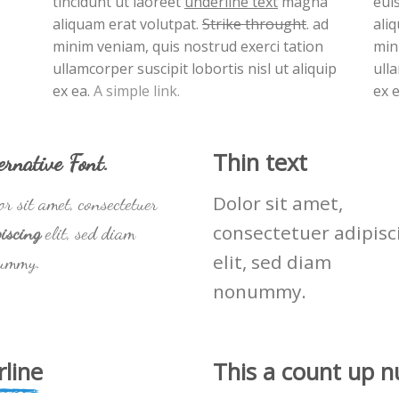
tincidunt ut laoreet
underline text
magna
eui
aliquam erat volutpat.
Strike throught
. ad
ali
minim veniam, quis nostrud exerci tation
min
ullamcorper suscipit lobortis nisl ut aliquip
ulla
ex ea.
A simple link.
ex 
Thin text
ernative Font
.
Dolor sit amet,
r sit amet, consectetuer
consectetuer adipisc
iscing
elit, sed diam
elit, sed diam
ummy.
nonummy.
line
This a count up