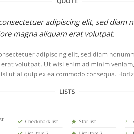
QUOTE
, consectetuer adipiscing elit, sed di
olore magna aliquam erat volutpat.
onsectetuer adipiscing elit, sed diam nonum
erat volutpat. Ut wisi enim ad minim veniam, 
nisl ut aliquip ex ea commodo consequa. Horiz
LISTS
st
Checkmark list
Star list
List Item 2
List Item 2