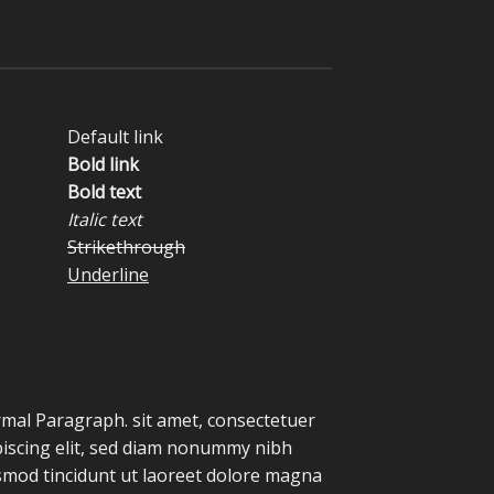
Default link
Bold link
Bold text
Italic text
Strikethrough
Underline
mal Paragraph. sit amet, consectetuer
piscing elit, sed diam nonummy nibh
smod tincidunt ut laoreet dolore magna