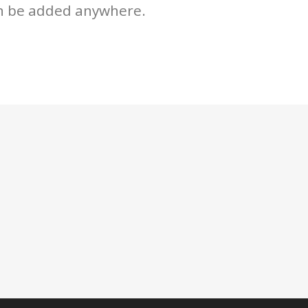
n be added anywhere.