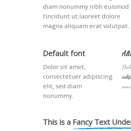
diam nonummy nibh euismod
tincidunt ut laoreet dolore
magna aliquam erat volutpat.
Default font
Alt
Dolor sit amet,
Dolo
consectetuer adipiscing
adip
elit, sed diam
non
nonummy.
This is a
Fancy Text Under