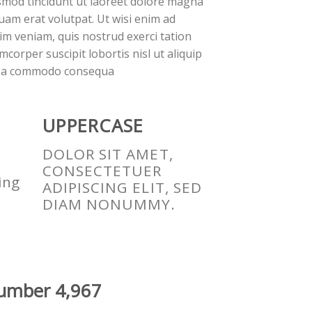
smod tincidunt ut laoreet dolore magna
quam erat volutpat. Ut wisi enim ad
im veniam, quis nostrud exerci tation
mcorper suscipit lobortis nisl ut aliquip
ea commodo consequa
UPPERCASE
DOLOR SIT AMET,
CONSECTETUER
ing
ADIPISCING ELIT, SED
DIAM NONUMMY.
 number
4,993